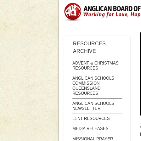
RESOURCES
ARCHIVE
ADVENT & CHRISTMAS
RESOURCES
ANGLICAN SCHOOLS
COMMISSION
QUEENSLAND
RESOURCES
ANGLICAN SCHOOLS
NEWSLETTER
LENT RESOURCES
MEDIA RELEASES
MISSIONAL PRAYER