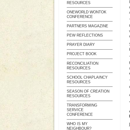
RESOURCES
ONEWORLD WONTOK
CONFERENCE
PARTNERS MAGAZINE
PEW REFLECTIONS
PRAYER DIARY
PROJECT BOOK
RECONCILIATION
RESOURCES
SCHOOL CHAPLAINCY
RESOURCES
SEASON OF CREATION
RESOURCES
TRANSFORMING
SERVICE
CONFERENCE
WHO IS MY
NEIGHBOUR?