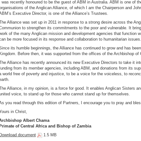
I was recently honoured to be the guest of ABM in Australia. ABM is one of th
organisations of the Anglican Alliance, of which I am the Chairperson and Jo
ABM’s Executive Director, is one of the Alliance’s Trustees.
The Alliance was set up in 2011 in response to a strong desire across the Ang
Communion to strengthen its commitments to the poor and vulnerable. It bring
work of the many Anglican mission and development agencies that function w
can be more focused in its response and collaboration to humanitarian issues
Since its humble beginnings, the Alliance has continued to grow and has been 
Kingdom. Before then, it was supported from the offices of the Archbishop of 
The Alliance has recently announced its new Executive Directors to take it int
funding from its member agencies, including ABM, and donations from its suppo
a world free of poverty and injustice, to be a voice for the voiceless, to reconc
earth.
The Alliance, in my opinion, is a force for good. It enables Anglican Sisters and
united voice, to stand up for those who cannot stand up for themselves.
As you read through this edition of Partners, I encourage you to pray and bless
Yours in Christ,
Archbishop Albert Chama
Primate of Central Africa and Bishop of Zambia
Download document
1.5 MB