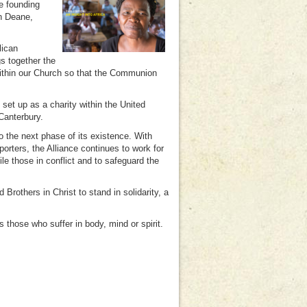
e founding
hn Deane,
lican
s together the
ithin our Church so that the Communion
.
set up as a charity within the United
Canterbury.
o the next phase of its existence. With
rters, the Alliance continues to work for
ile those in conflict and to safeguard the
 Brothers in Christ to stand in solidarity, a
 those who suffer in body, mind or spirit.