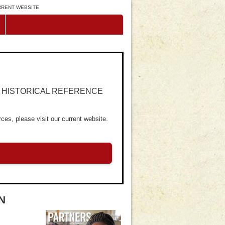
URRENT WEBSITE
R HISTORICAL REFERENCE
ces, please visit our current website.
N