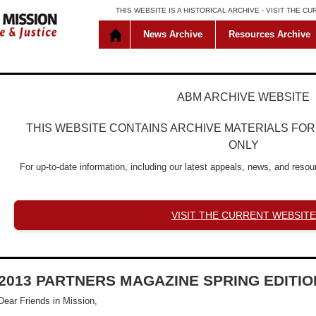
THIS WEBSITE IS A HISTORICAL ARCHIVE -
VISIT THE C
News Archive
Resources Archive
ABM ARCHIVE WEBSITE
THIS WEBSITE CONTAINS ARCHIVE MATERIALS FO
ONLY
For up-to-date information, including our latest appeals, news, and resour
VISIT THE CURRENT WEBSITE
2013 PARTNERS MAGAZINE SPRING EDITIO
Dear Friends in Mission,