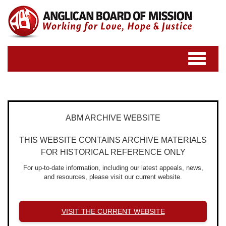
Toggle
navigatio
ABM ARCHIVE WEBSITE
THIS WEBSITE CONTAINS ARCHIVE MATERIALS
FOR HISTORICAL REFERENCE ONLY
For up-to-date information, including our latest appeals, news,
and resources, please visit our current website.
VISIT THE CURRENT WEBSITE