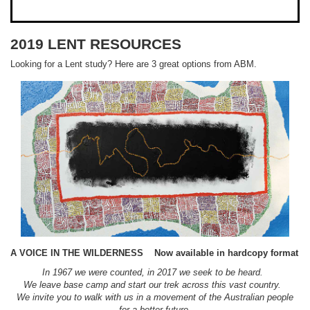
2019 LENT RESOURCES
Looking for a Lent study? Here are 3 great options from ABM.
A VOICE IN THE WILDERNESS
Now available in hardcopy format
In 1967 we were counted, in 2017 we seek to be heard.
We leave base camp and start our trek across this vast country.
We invite you to walk with us in a movement of the Australian people
for a better future.