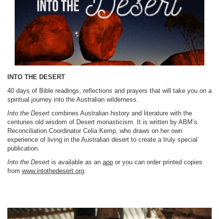
INTO THE DESERT
40 days of Bible readings, reflections and prayers that will take you on a
spiritual journey into the Australian wilderness.
Into the Desert
combines Australian history and literature with the
centuries old wisdom of Desert monasticism. It is written by ABM’s
Reconciliation Coordinator Celia Kemp, who draws on her own
experience of living in the Australian desert to create a truly special
publication.
Into the Desert
is available as an
app
or you can order printed copies
from
www.intothedesert.org
.