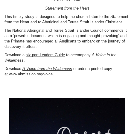
Statement from the Heart
This timely study is designed to help the church listen to the Statement
from the Heart and to Aboriginal and Torres Strait Islander Christians.
The National Aboriginal and Torres Strait Islander Council commends it
as a ‘powerful document which is engaging and thought provoking’ and
the Primate has encouraged all Anglicans to embark on the journey of
discovery it offers.
Download a
six part Leaders Guide
to accompany
A Voice in the
Wilderness
.
Download
A Voice from the Wilderness
or order a printed copy
at
www.abmission.org/voice
.