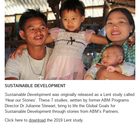
SUSTAINABLE DEVELOPMENT
Sustainable Development
was originally released as a Lent study called
‘Hear our Stories’. These 7 studies, written by former ABM Programs
Director Dr Julianne Stewart, bring to life the Global Goals for
Sustainable Development through stories from ABM’s Partners.
Click here to
download
the 2019 Lent study.