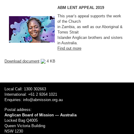
ABM LENT APPEAL 2019
This year’s appeal supports the work
of the Church
in Zambia, as well as our Aboriginal &
Torres Strait
Islander Anglican brothers and sisters
in Australia.
Find out more
Download document
4 KB
Local Call: 1300 302663
International: +61 2 9264 1021
Enquiries:
info@abmission.org.au
Postal address:
Anglican Board of Mission — Australia
Locked Bag Q4005
Queen Victoria Building
NSW 1230