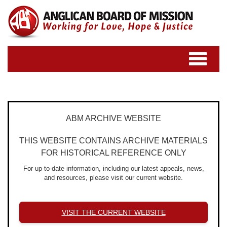
Toggle
navigatio
ABM ARCHIVE WEBSITE
THIS WEBSITE CONTAINS ARCHIVE MATERIALS
FOR HISTORICAL REFERENCE ONLY
For up-to-date information, including our latest appeals, news,
and resources, please visit our current website.
VISIT THE CURRENT WEBSITE