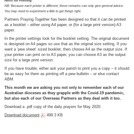
Hints for Printing
NB:
Because each printer is different, these remarks can only give general advice.
You may need to experiment a little to get things right.
Partners Praying Together has been designed so that it can be printed
as a booklet – either using A4 paper, or (for a large print version) A3
paper.
In the printer settings look for the booklet setting. The original document
is designed on A4 pages so use that as the original size setting. If you
want a ‘pew sheet’ sized booklet, then choose A4 as the output size. If
your printer can print on to A3 paper, you can choose A3 as the output
size for a large print version.
If you have trouble, either ask your parish to print you a copy – it should
be as easy for them as printing off a pew bulletin – or else contact
ABM.
This month we are asking you not only to remember each of our
Australian dioceses as they grapple with the Covid-19 pandemic,
but also each of our Overseas Partners as they deal with it too.
Download a .pdf copy of the daily prayers for May 2020:
Download document
499.3 KB