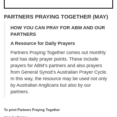
PARTNERS PRAYING TOGETHER (MAY)
HOW YOU CAN PRAY FOR
ABM AND OUR
PARTNERS
A Resource for Daily Prayers
Partners Praying Together comes out monthly
and has daily prayer points. These include
prayers for ABM’s partners and also prayers
from General Synod’s Australian Prayer Cycle.
In this way, the resource may be used not only
by Australian Anglicans but also by our
partners.
To print Partners Praying Together