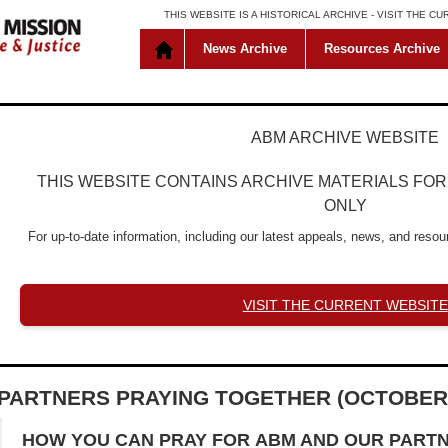
THIS WEBSITE IS A HISTORICAL ARCHIVE -
VISIT THE C
News Archive
Resources Archive
ABM ARCHIVE WEBSITE
THIS WEBSITE CONTAINS ARCHIVE MATERIALS FO
ONLY
For up-to-date information, including our latest appeals, news, and resour
VISIT THE CURRENT WEBSITE
PARTNERS PRAYING TOGETHER (OCTOBER
HOW YOU CAN PRAY FOR
ABM AND OUR PART