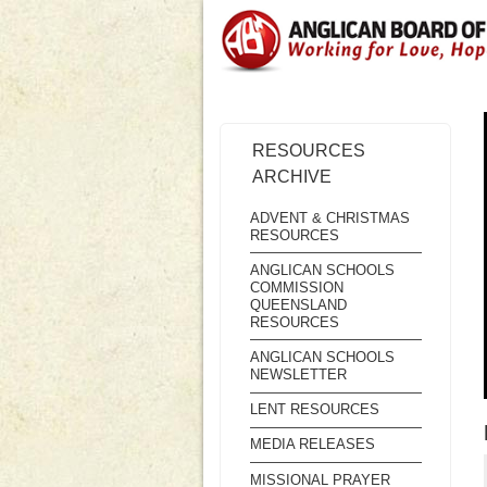
RESOURCES
ARCHIVE
ADVENT & CHRISTMAS
RESOURCES
ANGLICAN SCHOOLS
COMMISSION
QUEENSLAND
RESOURCES
ANGLICAN SCHOOLS
NEWSLETTER
LENT RESOURCES
MEDIA RELEASES
MISSIONAL PRAYER