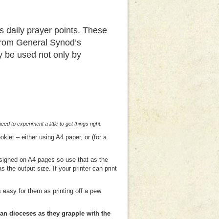
 daily prayer points. These
 from General Synod’s
y be used not only by
 to experiment a little to get things right.
klet – either using A4 paper, or (for a
designed on A4 pages so use that as the
 the output size. If your printer can print
s easy for them as printing off a pew
an dioceses as they grapple with the