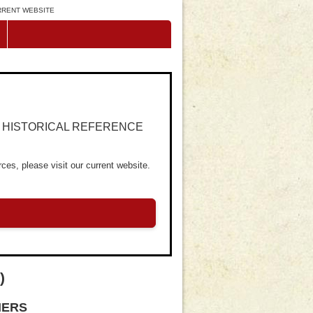
URRENT WEBSITE
R HISTORICAL REFERENCE
ces, please visit our current website.
)
NERS