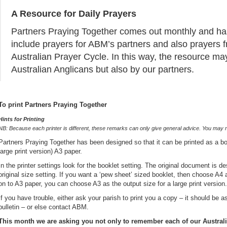
A Resource for Daily Prayers
Partners Praying Together comes out monthly and has
include prayers for ABM’s partners and also prayers
Australian Prayer Cycle. In this way, the resource ma
Australian Anglicans but also by our partners.
To print Partners Praying Together
Hints for Printing
NB:
Because each printer is different, these remarks can only give general advice. You may need
Partners Praying Together has been designed so that it can be printed as a boo
large print version) A3 paper.
In the printer settings look for the booklet setting. The original document is 
original size setting. If you want a ‘pew sheet’ sized booklet, then choose A4 as
on to A3 paper, you can choose A3 as the output size for a large print version.
If you have trouble, either ask your parish to print you a copy – it should be a
bulletin – or else contact ABM.
This month we are asking you not only to remember each of our Australi