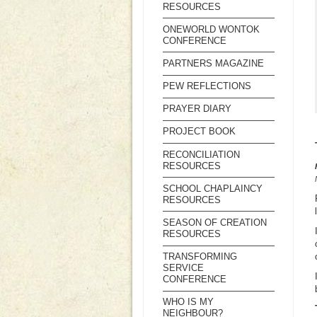
RESOURCES
ONEWORLD WONTOK
CONFERENCE
PARTNERS MAGAZINE
PEW REFLECTIONS
PRAYER DIARY
PROJECT BOOK
RECONCILIATION
RESOURCES
SCHOOL CHAPLAINCY
RESOURCES
SEASON OF CREATION
RESOURCES
TRANSFORMING
SERVICE
CONFERENCE
WHO IS MY
NEIGHBOUR?