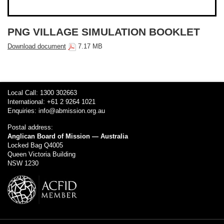
PNG VILLAGE SIMULATION BOOKLET
Download document
7.17 MB
Local Call: 1300 302663
International: +61 2 9264 1021
Enquiries:
info@abmission.org.au
Postal address:
Anglican Board of Mission — Australia
Locked Bag Q4005
Queen Victoria Building
NSW 1230