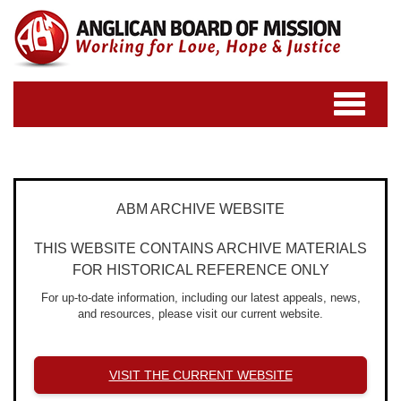
Toggle
navigatio
ABM ARCHIVE WEBSITE
THIS WEBSITE CONTAINS ARCHIVE MATERIALS
FOR HISTORICAL REFERENCE ONLY
For up-to-date information, including our latest appeals, news,
and resources, please visit our current website.
VISIT THE CURRENT WEBSITE