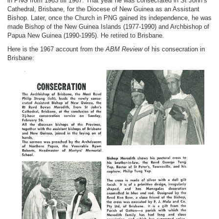
in PNG from 1963 till 1967. That year he was consecrated in St John’s
Cathedral, Brisbane, for the Diocese of New Guinea as an Assistant
Bishop. Later, once the Church in PNG gained its independence, he was
made Bishop of the New Guinea Islands (1977-1990) and Archbishop of
Papua New Guinea (1990-1995). He retired to Brisbane.
Here is the 1967 account from the
ABM Review
of his consecration in
Brisbane: