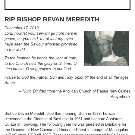
RIP BISHOP BEVAN MEREDITH
December 17, 2019
Lord, now let your servant go from here in
peace, as you said, for at last my eyes
have seen the Saviour who was promised
to the world.
To the heathen he brings the light of truth,
to the Church he’s the glory of all time, O
sing praise, O sing praises to our God.
Praise to God the Father, Son and Holy Spirit till the end of all the ages.
Amen.
–
Nunc Dimittis
from the Anglican Church of Papua New Guinea
Prayerbook
Bishop Bevan Meredith died this morning. Born in 1927, he was
deaconed in the Diocese of Brisbane in 1961 and became Assistant
Curate at Toowong. The following year he was priested in Brisbane for
the Diocese of New Guinea and became Priest-in-charge of Managalas