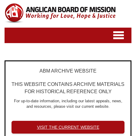
Toggle
navigatio
ABM ARCHIVE WEBSITE
THIS WEBSITE CONTAINS ARCHIVE MATERIALS
FOR HISTORICAL REFERENCE ONLY
For up-to-date information, including our latest appeals, news,
and resources, please visit our current website.
VISIT THE CURRENT WEBSITE