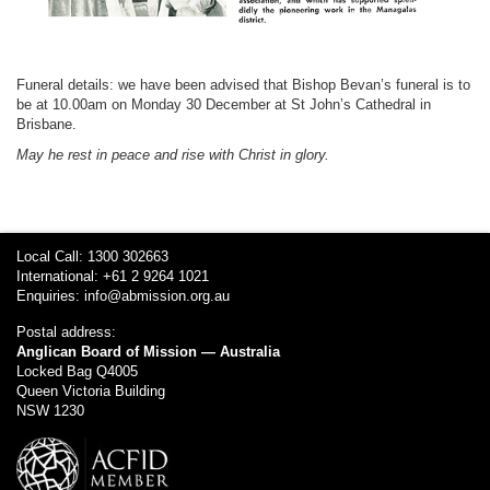
Funeral details: we have been advised that Bishop Bevan’s funeral is to
be at 10.00am on Monday 30 December at St John’s Cathedral in
Brisbane.
May he rest in peace and rise with Christ in glory.
Local Call: 1300 302663
International: +61 2 9264 1021
Enquiries:
info@abmission.org.au
Postal address:
Anglican Board of Mission — Australia
Locked Bag Q4005
Queen Victoria Building
NSW 1230