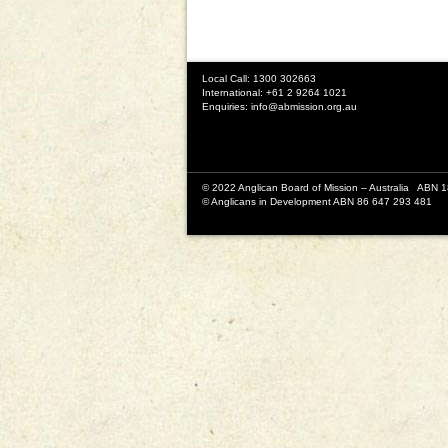
Local Call: 1300 302663
International: +61 2 9264 1021
Enquiries:
info@abmission.org.au
© 2022 Anglican Board of Mission – Australia ABN 
© Anglicans in Development ABN 86 647 293 481