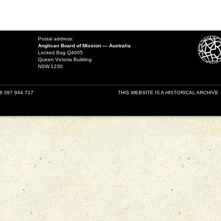
Postal address:
Anglican Board of Mission — Australia
Locked Bag Q4005
Queen Victoria Building
NSW 1230
18 097 944 717
THIS WEBSITE IS A HISTORICAL ARCHIVE 