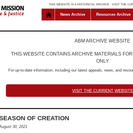
THIS WEBSITE IS A HISTORICAL ARCHIVE -
VISIT THE C
News Archive
Resources Archive
ABM ARCHIVE WEBSITE
THIS WEBSITE CONTAINS ARCHIVE MATERIALS FO
ONLY
For up-to-date information, including our latest appeals, news, and resour
VISIT THE CURRENT WEBSITE
SEASON OF CREATION
August 30, 2021