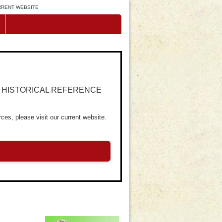
URRENT WEBSITE
R HISTORICAL REFERENCE
ces, please visit our current website.