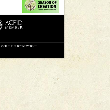
-
VISIT THE CURRENT WEBSITE