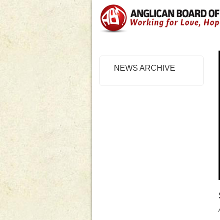
NEWS ARCHIVE