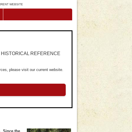
URRENT WEBSITE
R HISTORICAL REFERENCE
ces, please visit our current website.
. Since the