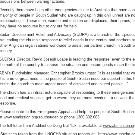
discussions between warring factions.
Recently there have been other emergencies closer to Australia that have ca
majority of people in South Sudan who are caught up in this civil unrest are no
perpetuating it. These men, women and children are displaced, their homes, c
they have no recourse but to cry out for help.
Sudan Development Relief and Advocacy (SUDRA) is a branch of the Episco
are leading the church’s response to relief needs in the central and northern 
other Anglican organisations worldwide to assist our partner church in South
country.
SUDRA’s Director, Rev’d Joseph Loabe is leading the response, even to the exte
the north of the country to assess the situation and ensure goods reach the n
ABM’s Fundraising Manager, Christopher Brooks urges: “It is essential that we
this time of great need… the people of South Sudan need our support in this t
assist the church to meet urgent needs of displaced and injured people…”
The church has an infrastructure capable of responding to these emergencie
food and medical supplies get to where they are most needed – a network th
response.
Please donate to this Emergency Appeal and help the people of South Sudan.
at
www.abmission.org/southsudan
or phone 1300 302 663.
The full letter from Archbishop Deng Bul Yak is available at
www.abmission.or
[Statistics taken from the UNOCHA situation reports at:
http://www.unocha.or