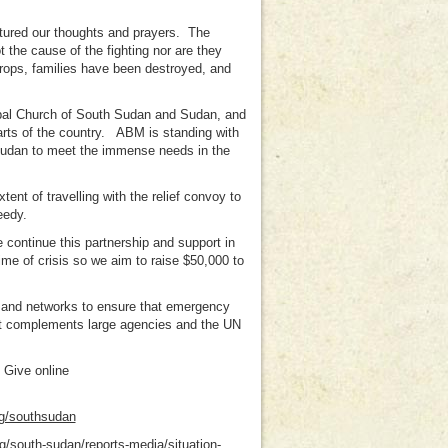
ptured our thoughts and prayers. The
t the cause of the fighting nor are they
rops, families have been destroyed, and
pal Church of South Sudan and Sudan, and
parts of the country. ABM is standing with
 Sudan to meet the immense needs in the
nt of travelling with the relief convoy to
eedy.
 continue this partnership and support in
ime of crisis so we aim to raise $50,000 to
s and networks to ensure that emergency
at complements large agencies and the UN
 Give online
g/southsudan
g/south-sudan/reports-media/situation-