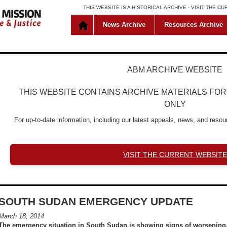
THIS WEBSITE IS A HISTORICAL ARCHIVE -
VISIT THE C
News Archive
Resources Archive
ABM ARCHIVE WEBSITE
THIS WEBSITE CONTAINS ARCHIVE MATERIALS FO
ONLY
For up-to-date information, including our latest appeals, news, and resour
VISIT THE CURRENT WEBSITE
SOUTH SUDAN EMERGENCY UPDATE
March 18, 2014
The emergency situation in South Sudan is showing signs of worsening