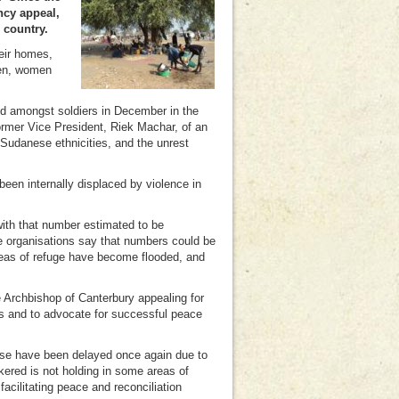
ncy appeal,
 country.
eir homes,
men, women
ed amongst soldiers in December in the
former Vice President, Riek Machar, of an
Sudanese ethnicities, and the unrest
n internally displaced by violence in
with that number estimated to be
e organisations say that numbers could be
reas of refuge have become flooded, and
Archbishop of Canterbury appealing for
ns and to advocate for successful peace
ese have been delayed once again due to
kered is not holding in some areas of
cilitating peace and reconciliation