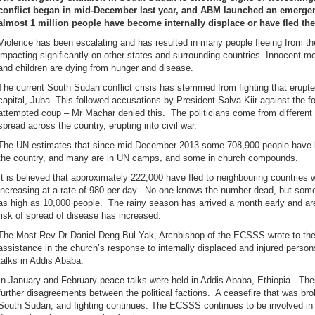
conflict began in mid-December last year, and ABM launched an emerge
almost 1 million people have become internally displace or have fled the
Violence has been escalating and has resulted in many people fleeing from th
impacting significantly on other states and surrounding countries. Innocent 
and children are dying from hunger and disease.
The current South Sudan conflict crisis has stemmed from fighting that erupt
capital, Juba. This followed accusations by President Salva Kiir against the 
attempted coup – Mr Machar denied this. The politicians come from different 
spread across the country, erupting into civil war.
The UN estimates that since mid-December 2013 some 708,900 people have bee
the country, and many are in UN camps, and some in church compounds.
It is believed that approximately 222,000 have fled to neighbouring countries 
increasing at a rate of 980 per day. No-one knows the number dead, but som
as high as 10,000 people. The rainy season has arrived a month early and a
risk of spread of disease has increased.
The Most Rev Dr Daniel Deng Bul Yak, Archbishop of the ECSSS wrote to the 
assistance in the church’s response to internally displaced and injured perso
talks in Addis Ababa.
In January and February peace talks were held in Addis Ababa, Ethiopia. Th
further disagreements between the political factions. A ceasefire that was bro
South Sudan, and fighting continues. The ECSSS continues to be involved in fa