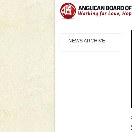
NEWS ARCHIVE