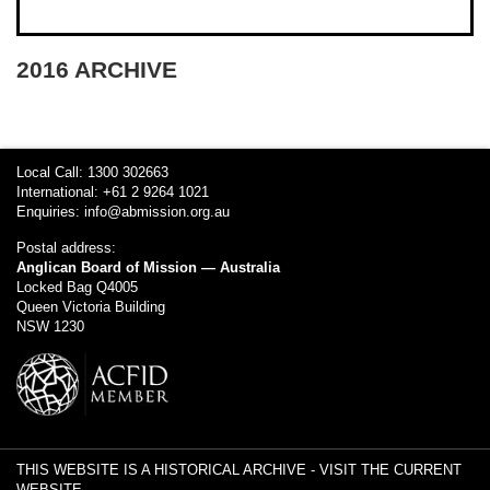
2016 ARCHIVE
Local Call: 1300 302663
International: +61 2 9264 1021
Enquiries:
info@abmission.org.au
Postal address:
Anglican Board of Mission — Australia
Locked Bag Q4005
Queen Victoria Building
NSW 1230
THIS WEBSITE IS A HISTORICAL ARCHIVE -
VISIT THE CURRENT
WEBSITE