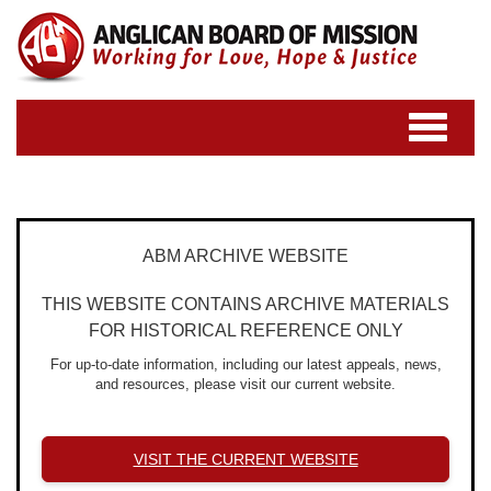
Toggle
navigatio
ABM ARCHIVE WEBSITE
THIS WEBSITE CONTAINS ARCHIVE MATERIALS
FOR HISTORICAL REFERENCE ONLY
For up-to-date information, including our latest appeals, news,
and resources, please visit our current website.
VISIT THE CURRENT WEBSITE