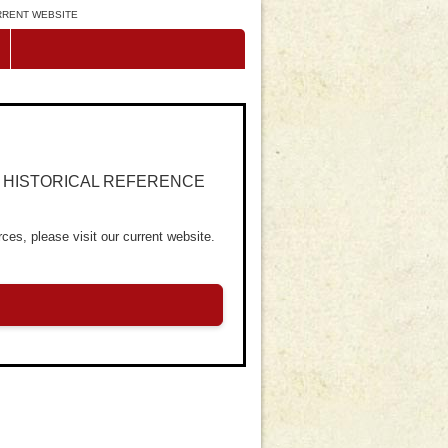
URRENT WEBSITE
R HISTORICAL REFERENCE
ces, please visit our current website.