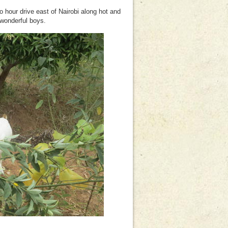
 hour drive east of Nairobi along hot and
 wonderful boys.