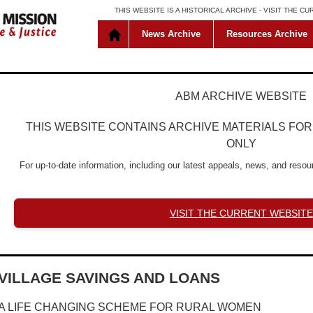
THIS WEBSITE IS A HISTORICAL ARCHIVE -
VISIT THE C
News Archive
Resources Archive
ABM ARCHIVE WEBSITE
THIS WEBSITE CONTAINS ARCHIVE MATERIALS FO
ONLY
For up-to-date information, including our latest appeals, news, and resour
VISIT THE CURRENT WEBSITE
VILLAGE SAVINGS AND LOANS
A LIFE CHANGING SCHEME FOR RURAL WOMEN