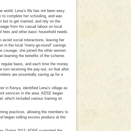
 world, Lena’s life has not been easy.
ty to complete her schooling, and was
n but to get married, and rely on the
 wage from his casual labour on local
ol fees and other basic household needs.
 avoid social interactions, leaving her
n in the local “merry-go-round” savings
he courage, she joined the other women
an learning the benefits of the scheme.
a regular basis, and each time the money
 turn receiving the pay-out, so that after
embers are essentially saving up for a
 in Kenya, identified Lena’s village as
ment services in the area. ADSE began
l, which included various training on
arming practices, allowing the members to
and began selling excess produce at the
come. During 2013, ADSE supported the