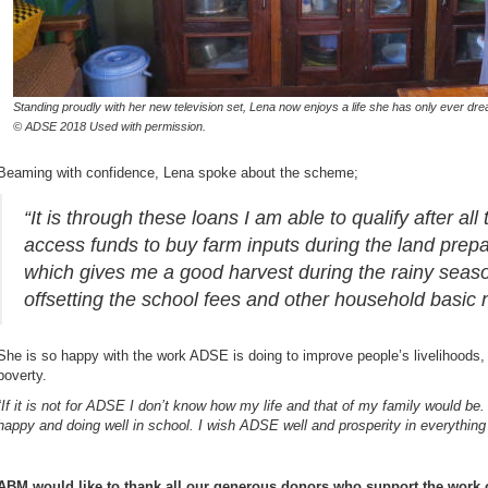
Standing proudly with her new television set, Lena now enjoys a life she has only ever dre
© ADSE 2018 Used with permission.
Beaming with confidence, Lena spoke about the scheme;
“It is through these loans I am able to qualify after all
access funds to buy farm inputs during the land prep
which gives me a good harvest during the rainy seas
offsetting the school fees and other household basic 
She is so happy with the work ADSE is doing to improve people’s livelihoods, l
poverty.
“
If it is not for ADSE I don’t know how my life and that of my family would be
happy and doing well in school. I wish ADSE well and prosperity in everything
ABM would like to thank all our generous donors who support the work o