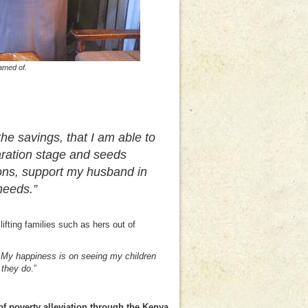
amed of.
 the savings, that I am able to
aration stage and seeds
ons, support my husband in
needs.”
ifting families such as hers out of
. My happiness is on seeing my children
 they do
.”
f poverty alleviation through the Kenya