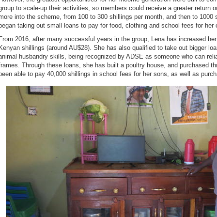
group to scale-up their activities, so members could receive a greater return o
more into the scheme, from 100 to 300 shillings per month, and then to 1000 sh
began taking out small loans to pay for food, clothing and school fees for her 
From 2016, after many successful years in the group, Lena has increased her
Kenyan shillings (around AU$28). She has also qualified to take out bigger loa
animal husbandry skills, being recognized by ADSE as someone who can reliab
frames. Through these loans, she has built a poultry house, and purchased t
been able to pay 40,000 shillings in school fees for her sons, as well as purcha