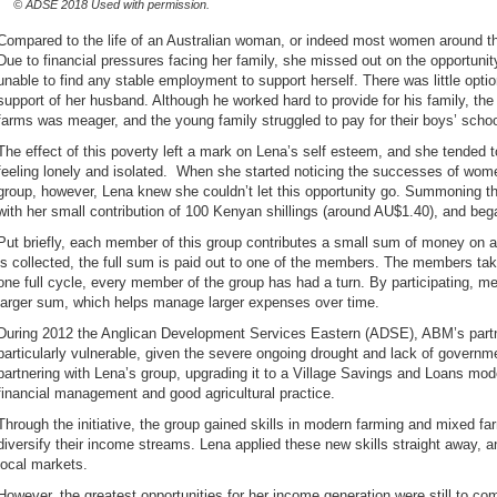
© ADSE 2018 Used with permission.
Compared to the life of an Australian woman, or indeed most women around the
Due to financial pressures facing her family, she missed out on the opportuni
unable to find any stable employment to support herself. There was little optio
support of her husband. Although he worked hard to provide for his family, the
farms was meager, and the young family struggled to pay for their boys’ scho
The effect of this poverty left a mark on Lena’s self esteem, and she tended to
feeling lonely and isolated. When she started noticing the successes of wome
group, however, Lena knew she couldn’t let this opportunity go. Summoning t
with her small contribution of 100 Kenyan shillings (around AU$1.40), and beg
Put briefly, each member of this group contributes a small sum of money on 
is collected, the full sum is paid out to one of the members. The members take
one full cycle, every member of the group has had a turn. By participating, m
larger sum, which helps manage larger expenses over time.
During 2012 the Anglican Development Services Eastern (ADSE), ABM’s partner
particularly vulnerable, given the severe ongoing drought and lack of govern
partnering with Lena’s group, upgrading it to a Village Savings and Loans mode
financial management and good agricultural practice.
Through the initiative, the group gained skills in modern farming and mixed f
diversify their income streams. Lena applied these new skills straight away, 
local markets.
However, the greatest opportunities for her income generation were still to 