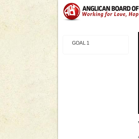
GOAL 1