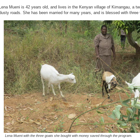
Lena Mueni is 42 years old, and lives in the Kenyan village of Kimangau, a two
dusty roads. She has been married for many years, and is blessed with three
Lena Mueni with the three goats she bought with money saved through the program.