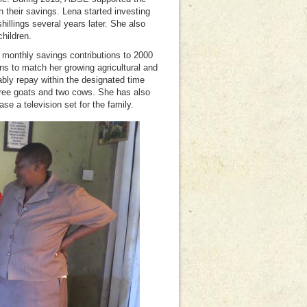
n their savings. Lena started investing
illings several years later. She also
children.
 monthly savings contributions to 2000
ns to match her growing agricultural and
ly repay within the designated time
hree goats and two cows. She has also
se a television set for the family.