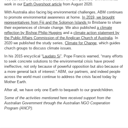
work in our
Earth Overshoot article
from August 2020.
With Australia also facing big environmental challenges, ABM continues
to promote environmental awareness at home.
In 2019, we brought
representatives from Fiji and the Solomon Islands
to Brisbane to share
their experiences of climate change. We also published
a climate
reflection by Bishop Philip Huggins
and a
climate action statement by
the Public Affairs Commission of the Anglican Church of Australia
. In
2020 we published the study series,
Climate for Change
, which guides
church groups to discuss climate issues.
In his 2015 encyclical “
Laudato Si
”, Pope Francis warned, “many efforts
to seek concrete solutions to the environmental crisis have proved
ineffective, not only because of powerful opposition but also because of
a more general lack of interest.” ABM, our partners, and indeed people
across the world must continue to address the crisis faced today by
Mother Earth.
After all, we have only one Earth to bequeath to our grandchildren.
Some of the activities mentioned here received support from the
Australian Government through the Australian NGO Cooperation
Program (ANCP).