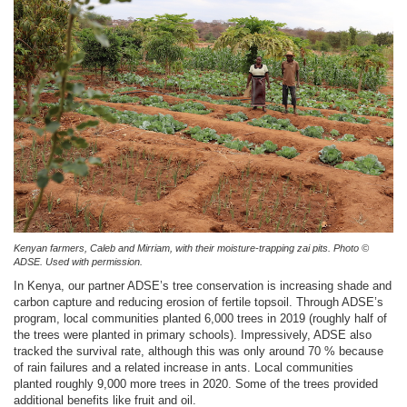
Kenyan farmers, Caleb and Mirriam, with their moisture-trapping zai pits. Photo ©
ADSE. Used with permission.
In Kenya, our partner ADSE’s tree conservation is increasing shade and
carbon capture and reducing erosion of fertile topsoil. Through ADSE’s
program, local communities planted 6,000 trees in 2019 (roughly half of
the trees were planted in primary schools). Impressively, ADSE also
tracked the survival rate, although this was only around 70 % because
of rain failures and a related increase in ants. Local communities
planted roughly 9,000 more trees in 2020. Some of the trees provided
additional benefits like fruit and oil.