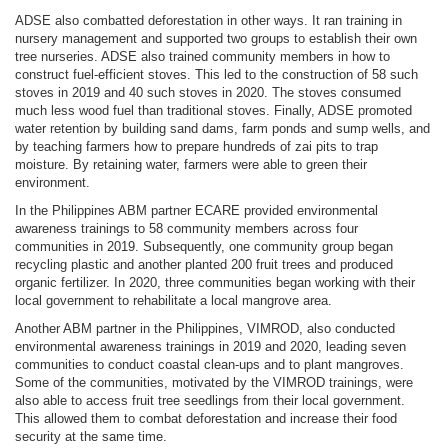
ADSE also combatted deforestation in other ways. It ran training in
nursery management and supported two groups to establish their own
tree nurseries. ADSE also trained community members in how to
construct fuel-efficient stoves. This led to the construction of 58 such
stoves in 2019 and 40 such stoves in 2020. The stoves consumed
much less wood fuel than traditional stoves. Finally, ADSE promoted
water retention by building sand dams, farm ponds and sump wells, and
by teaching farmers how to prepare hundreds of zai pits to trap
moisture. By retaining water, farmers were able to green their
environment.
In the Philippines ABM partner ECARE provided environmental
awareness trainings to 58 community members across four
communities in 2019. Subsequently, one community group began
recycling plastic and another planted 200 fruit trees and produced
organic fertilizer. In 2020, three communities began working with their
local government to rehabilitate a local mangrove area.
Another ABM partner in the Philippines, VIMROD, also conducted
environmental awareness trainings in 2019 and 2020, leading seven
communities to conduct coastal clean-ups and to plant mangroves.
Some of the communities, motivated by the VIMROD trainings, were
also able to access fruit tree seedlings from their local government.
This allowed them to combat deforestation and increase their food
security at the same time.