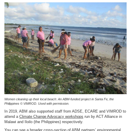
Women cleaning up their local beach: An ABM-funded project in Santa Fe, the
Philippines © VIMROD. Used with permission.
In 2019, ABM also supported staff from ADSE, ECARE and VIMROD to
attend a
Climate Change Advocacy workshops
run by ACT Alliance in
Malawi and Iloilo (the Philippines) respectively.
You can see a broader cross-section of ABM partners’ environmental