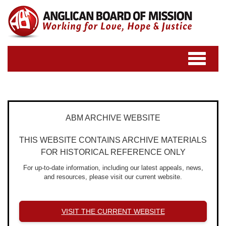
Toggle
navigatio
ABM ARCHIVE WEBSITE
THIS WEBSITE CONTAINS ARCHIVE MATERIALS
FOR HISTORICAL REFERENCE ONLY
For up-to-date information, including our latest appeals, news,
and resources, please visit our current website.
VISIT THE CURRENT WEBSITE