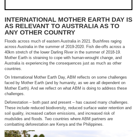
INTERNATIONAL MOTHER EARTH DAY IS
AS RELEVANT TO AUSTRALIA AS TO
ANY OTHER COUNTRY
Floods across much of eastern Australia in 2021. Bushfires raging
across Australia in the summer of 2019-2020. Fish die-offs across a
40km stretch of the lower Darling River in the summer of 2018-19.
Mother Earth is straining to cope with human-wrought change, and
Australia is experiencing the consequences just as much as other
countries.
On International Mother Earth Day, ABM reflects on some challenges
faced by Mother Earth (and by humanity, as we are all dependent on
Mother Earth). And we reflect on what ABM is doing to address these
challenges.
Deforestation – both past and present – has caused many challenges.
These include reduced biodiversity, reduced surface water retention and
soil quality, increased carbon emissions, and increased risk of
mudslides and floods. Two countries where ABM partners are
combatting deforestation are Kenya and the Philippines.