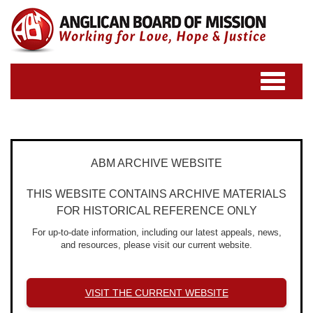
Toggle
navigatio
ABM ARCHIVE WEBSITE
THIS WEBSITE CONTAINS ARCHIVE MATERIALS
FOR HISTORICAL REFERENCE ONLY
For up-to-date information, including our latest appeals, news,
and resources, please visit our current website.
VISIT THE CURRENT WEBSITE