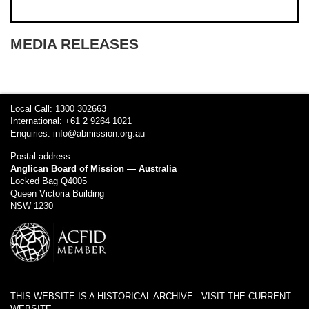
MEDIA RELEASES
Local Call: 1300 302663
International: +61 2 9264 1021
Enquiries:
info@abmission.org.au
Postal address:
Anglican Board of Mission — Australia
Locked Bag Q4005
Queen Victoria Building
NSW 1230
THIS WEBSITE IS A HISTORICAL ARCHIVE -
VISIT THE CURRENT
WEBSITE