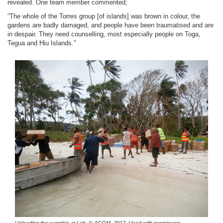
revealed. One team member commented;
“The whole of the Torres group [of islands] was brown in colour, the
gardens are badly damaged, and people have been traumatised and are
in despair. They need counselling, most especially people on Toga,
Tegua and Hiu Islands.”