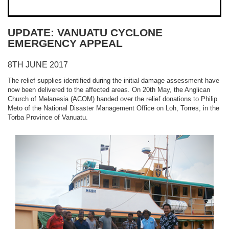
UPDATE: VANUATU CYCLONE
EMERGENCY APPEAL
8TH JUNE 2017
The relief supplies identified during the initial damage assessment have
now been delivered to the affected areas. On 20th May, the Anglican
Church of Melanesia (ACOM) handed over the relief donations to Philip
Meto of the National Disaster Management Office on Loh, Torres, in the
Torba Province of Vanuatu.