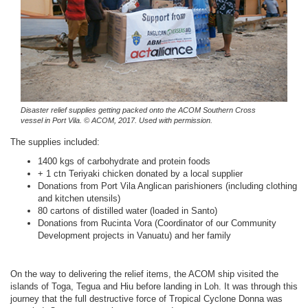
Disaster relief supplies getting packed onto the ACOM Southern Cross
vessel in Port Vila.
© ACOM, 2017. Used with permission.
The supplies included:
1400 kgs of carbohydrate and protein foods
+ 1 ctn Teriyaki chicken donated by a local supplier
Donations from Port Vila Anglican parishioners (including clothing
and kitchen utensils)
80 cartons of distilled water (loaded in Santo)
Donations from Rucinta Vora (Coordinator of our Community
Development projects in Vanuatu) and her family
On the way to delivering the relief items, the ACOM ship visited the
islands of Toga, Tegua and Hiu before landing in Loh. It was through this
journey that the full destructive force of Tropical Cyclone Donna was