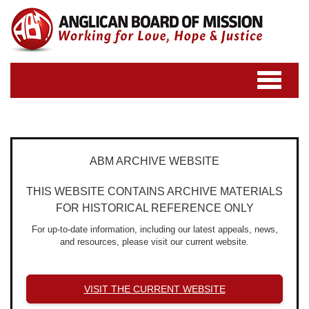
Toggle
navigatio
ABM ARCHIVE WEBSITE
THIS WEBSITE CONTAINS ARCHIVE MATERIALS
FOR HISTORICAL REFERENCE ONLY
For up-to-date information, including our latest appeals, news,
and resources, please visit our current website.
VISIT THE CURRENT WEBSITE