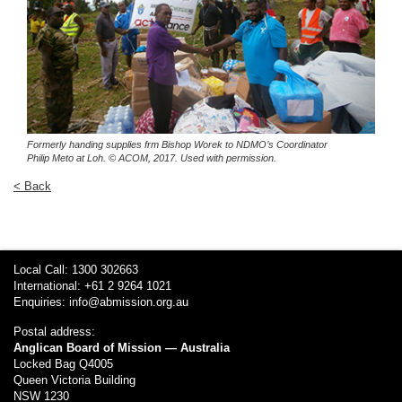
Formerly handing supplies frm Bishop Worek to NDMO’s Coordinator
Philip Meto at Loh.
© ACOM, 2017. Used with permission.
< Back
Local Call: 1300 302663
International: +61 2 9264 1021
Enquiries:
info@abmission.org.au
Postal address:
Anglican Board of Mission — Australia
Locked Bag Q4005
Queen Victoria Building
NSW 1230