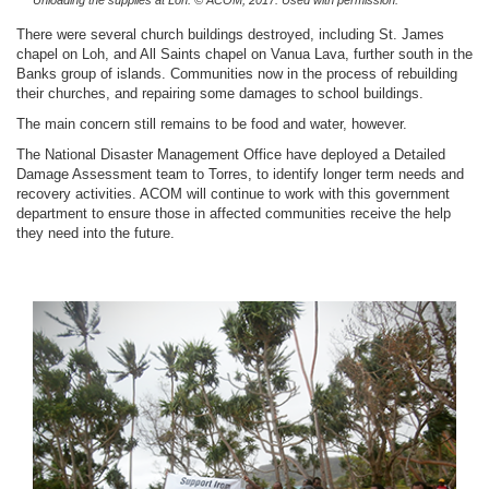
Unloading the supplies at Loh.
© ACOM, 2017. Used with permission.
There were several church buildings destroyed, including St. James
chapel on Loh, and All Saints chapel on Vanua Lava, further south in the
Banks group of islands. Communities now in the process of rebuilding
their churches, and repairing some damages to school buildings.
The main concern still remains to be food and water, however.
The National Disaster Management Office have deployed a Detailed
Damage Assessment team to Torres, to identify longer term needs and
recovery activities. ACOM will continue to work with this government
department to ensure those in affected communities receive the help
they need into the future.