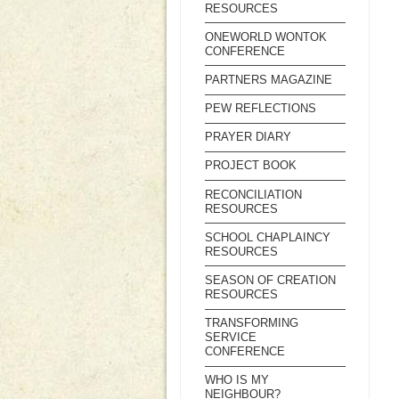
RESOURCES
ONEWORLD WONTOK
CONFERENCE
PARTNERS MAGAZINE
PEW REFLECTIONS
PRAYER DIARY
PROJECT BOOK
RECONCILIATION
RESOURCES
SCHOOL CHAPLAINCY
RESOURCES
SEASON OF CREATION
RESOURCES
TRANSFORMING
SERVICE
CONFERENCE
WHO IS MY
NEIGHBOUR?