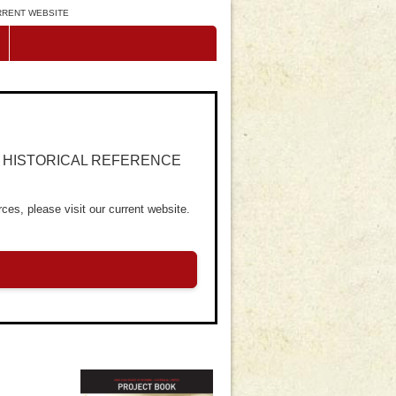
URRENT WEBSITE
R HISTORICAL REFERENCE
ces, please visit our current website.