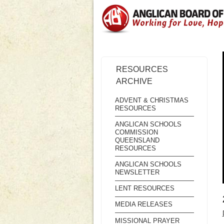
RESOURCES
ARCHIVE
ADVENT & CHRISTMAS
RESOURCES
ANGLICAN SCHOOLS
COMMISSION
QUEENSLAND
RESOURCES
ANGLICAN SCHOOLS
NEWSLETTER
LENT RESOURCES
MEDIA RELEASES
MISSIONAL PRAYER