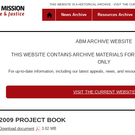
THIS WEBSITE IS A HISTORICAL ARCHIVE -
VISIT THE C
News Archive
Resources Archive
ABM ARCHIVE WEBSITE
THIS WEBSITE CONTAINS ARCHIVE MATERIALS FO
ONLY
For up-to-date information, including our latest appeals, news, and resour
VISIT THE CURRENT WEBSITE
2009 PROJECT BOOK
Download document
3.02 MB