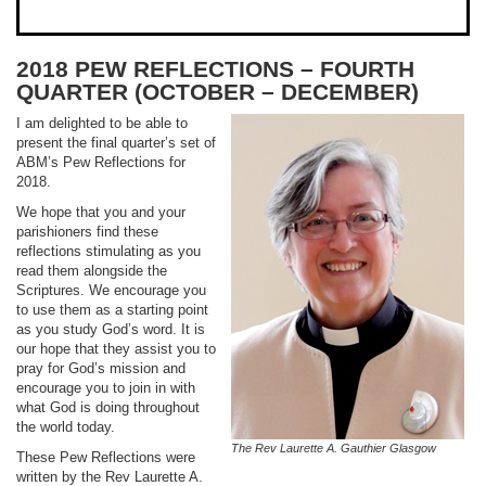
2018 PEW REFLECTIONS – FOURTH
QUARTER (OCTOBER – DECEMBER)
I am delighted to be able to
present the final quarter’s set of
ABM’s Pew Reflections for
2018.
We hope that you and your
parishioners find these
reflections stimulating as you
read them alongside the
Scriptures. We encourage you
to use them as a starting point
as you study God’s word. It is
our hope that they assist you to
pray for God’s mission and
encourage you to join in with
what God is doing throughout
the world today.
The Rev Laurette A. Gauthier Glasgow
These Pew Reflections were
written by the Rev Laurette A.