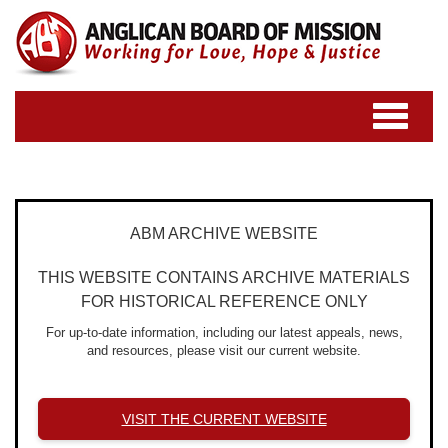
Toggle
navigatio
ABM ARCHIVE WEBSITE
THIS WEBSITE CONTAINS ARCHIVE MATERIALS
FOR HISTORICAL REFERENCE ONLY
For up-to-date information, including our latest appeals, news,
and resources, please visit our current website.
VISIT THE CURRENT WEBSITE