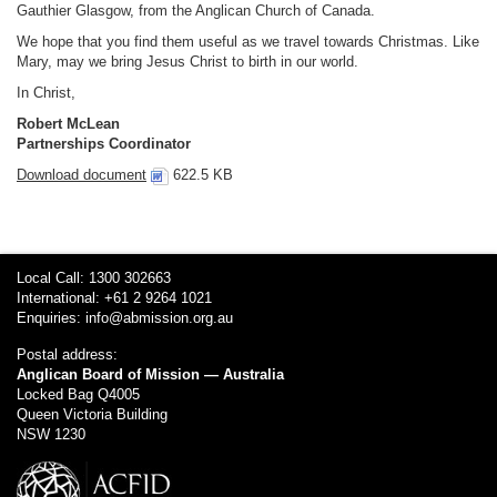
Gauthier Glasgow, from the Anglican Church of Canada.
We hope that you find them useful as we travel towards Christmas. Like
Mary, may we bring Jesus Christ to birth in our world.
In Christ,
Robert McLean
Partnerships Coordinator
Download document
622.5 KB
Local Call: 1300 302663
International: +61 2 9264 1021
Enquiries:
info@abmission.org.au
Postal address:
Anglican Board of Mission — Australia
Locked Bag Q4005
Queen Victoria Building
NSW 1230