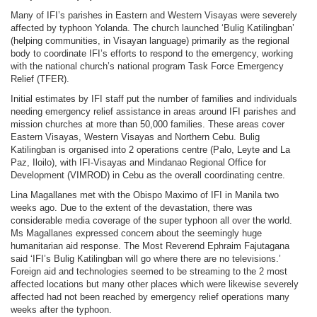
Many of IFI’s parishes in Eastern and Western Visayas were severely
affected by typhoon Yolanda. The church launched ‘Bulig Katilingban’
(helping communities, in Visayan language) primarily as the regional
body to coordinate IFI’s efforts to respond to the emergency, working
with the national church’s national program Task Force Emergency
Relief (TFER).
Initial estimates by IFI staff put the number of families and individuals
needing emergency relief assistance in areas around IFI parishes and
mission churches at more than 50,000 families. These areas cover
Eastern Visayas, Western Visayas and Northern Cebu. Bulig
Katilingban is organised into 2 operations centre (Palo, Leyte and La
Paz, Iloilo), with IFI-Visayas and Mindanao Regional Office for
Development (VIMROD) in Cebu as the overall coordinating centre.
Lina Magallanes met with the Obispo Maximo of IFI in Manila two
weeks ago. Due to the extent of the devastation, there was
considerable media coverage of the super typhoon all over the world.
Ms Magallanes expressed concern about the seemingly huge
humanitarian aid response. The Most Reverend Ephraim Fajutagana
said ‘IFI’s Bulig Katilingban will go where there are no televisions.’
Foreign aid and technologies seemed to be streaming to the 2 most
affected locations but many other places which were likewise severely
affected had not been reached by emergency relief operations many
weeks after the typhoon.