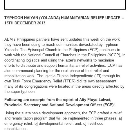
TYPHOON HAIYAN (YOLANDA) HUMANITARIAN RELIEF UPDATE –
13TH DECEMBER 2013
ABM’s Philippines partners have sent updates this week on the work
they have been doing to reach communities devastated by Typhoon
Yolanda. The Episcopal Church in the Philippines (ECP) continues to
work with the National Council of Churches in the Philippines (NCCP), in
coordinating logistics and using the latter’s networks to maximise
efforts to distribute and support humanitarian relief activities. ECP has
also commenced planning for the next phase of their relief and
rehabilitation work. The Iglesia Filipina Independiente (IFI) through its
own Task Force Emergency Relief (TFER) did its own assessment;
many of its congregations were located in the areas directly affected by
the super typhoon.
Following are excerpts from the report of Atty Floyd Lalwet,
Provincial Secretary and National Development Officer (ECP):
Using the sustainable development approach, the ECP crafted a relief
and rehabilitation program that will be implemented in three phases: a]
emergency relief; b] developmental relief; and, c] livelihood
rehabilitation.