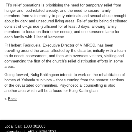
IFI’s relief operations is prioritising the need for temporary relief from
hunger and food-related anxiety, and the need to secure family
members from vulnerability to petty criminals and sexual abuse brought
about by dark and unsecured living areas. Relief packs being distributed
consist of 6-kgs rice (sufficient for at least 3 days, allowing family
members to focus on their other needs), and one kerosene lamp for
each family with 1 liter of kerosene.
Fr Herbert Fadriquela, Executive Director of VIMROD, has been
travelling around the areas affected by the disaster, initially with a team
to do needs assessment, and then with overseas visitors, visiting and
commencing the first of the church’s relief distribution efforts in some
areas.
Going forward, Bulig Katilingban intends to work on the rehabilitation of
homes of Yolanda survivors – those coming from the poorest sections
of the devastated communities. Psychosocial counselling is also
another area which will be a focus for Bulig Katilingban.
<
Back
Local Call: 1300 302663
International: +61 2 9264 1021