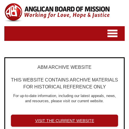
Toggle
navigatio
ABM ARCHIVE WEBSITE
THIS WEBSITE CONTAINS ARCHIVE MATERIALS
FOR HISTORICAL REFERENCE ONLY
For up-to-date information, including our latest appeals, news,
and resources, please visit our current website.
VISIT THE CURRENT WEBSITE