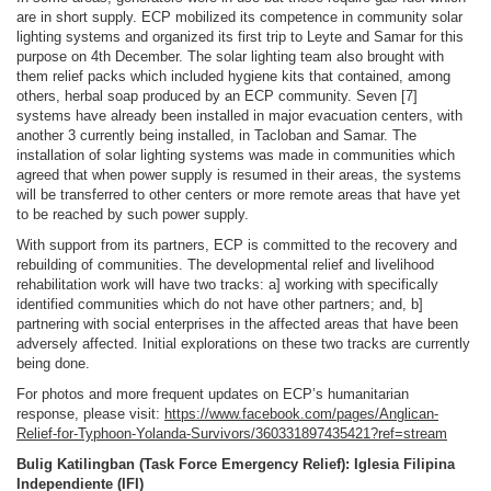
are in short supply. ECP mobilized its competence in community solar
lighting systems and organized its first trip to Leyte and Samar for this
purpose on 4th December. The solar lighting team also brought with
them relief packs which included hygiene kits that contained, among
others, herbal soap produced by an ECP community. Seven [7]
systems have already been installed in major evacuation centers, with
another 3 currently being installed, in Tacloban and Samar. The
installation of solar lighting systems was made in communities which
agreed that when power supply is resumed in their areas, the systems
will be transferred to other centers or more remote areas that have yet
to be reached by such power supply.
With support from its partners, ECP is committed to the recovery and
rebuilding of communities. The developmental relief and livelihood
rehabilitation work will have two tracks: a] working with specifically
identified communities which do not have other partners; and, b]
partnering with social enterprises in the affected areas that have been
adversely affected. Initial explorations on these two tracks are currently
being done.
For photos and more frequent updates on ECP’s humanitarian
response, please visit:
https://www.facebook.com/pages/Anglican-
Relief-for-Typhoon-Yolanda-Survivors/360331897435421?ref=stream
Bulig Katilingban (Task Force Emergency Relief): Iglesia Filipina
Independiente (IFI)