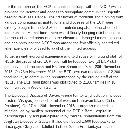
For the first phase, the ECP established linkage with the NCCP which
provided the network and access to appropriate communities urgently
needing relief assistance. The first boxes of foodstuff and clothing from
various congregations, institutions and dioceses of the ECP were
directly brought to the NCCP for immediate dispatch to the affected
communities. At that time, there was difficulty bringing relief goods to
the most affected areas due to the closure of damaged roads, airports
and sea ports and the NCCP was among the few officially-accredited
relief agencies prioritized to avail of the limited access.
To get an on-the-ground experience and to discuss with ground staff of
NCCP the areas where ECP relief will be focused, two (2) ECP staff
person visited Tacloban and Eastern Samar on 25th – 28th November
2013. On 26th November 2013, the ECP sent two truckloads of 2,200
food packs, to communities recommended by the ground staff of the
NCCP. The ECP food packs was distributed to 2,200 families in 10
communities in Western Samar.
The Episcopal Diocese of Davao, whose territorial jurisdiction includes
Eastern Visayas, focused its relief work on Bantayan Island (Cebu
Province). On 27th – 28th November 2013, it organized a medical
mission, led by medical personnel of the ECP’s Bent Hospital in
Zamboanga City and participated in by medical professionals from the
Anglican Diocese of Sabah. It also distributed 1,500 food packs to
Barangays Okoy and Balidbid, both of Santa Fe, Bantayan Island.