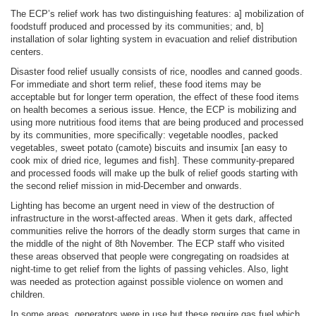
The ECP’s relief work has two distinguishing features: a] mobilization of
foodstuff produced and processed by its communities; and, b]
installation of solar lighting system in evacuation and relief distribution
centers.
Disaster food relief usually consists of rice, noodles and canned goods.
For immediate and short term relief, these food items may be
acceptable but for longer term operation, the effect of these food items
on health becomes a serious issue. Hence, the ECP is mobilizing and
using more nutritious food items that are being produced and processed
by its communities, more specifically: vegetable noodles, packed
vegetables, sweet potato (camote) biscuits and insumix [an easy to
cook mix of dried rice, legumes and fish]. These community-prepared
and processed foods will make up the bulk of relief goods starting with
the second relief mission in mid-December and onwards.
Lighting has become an urgent need in view of the destruction of
infrastructure in the worst-affected areas. When it gets dark, affected
communities relive the horrors of the deadly storm surges that came in
the middle of the night of 8th November. The ECP staff who visited
these areas observed that people were congregating on roadsides at
night-time to get relief from the lights of passing vehicles. Also, light
was needed as protection against possible violence on women and
children.
In some areas, generators were in use but these require gas fuel which