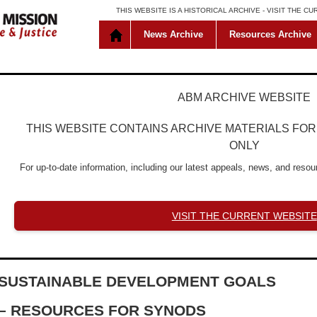
THIS WEBSITE IS A HISTORICAL ARCHIVE -
VISIT THE C
News Archive
Resources Archive
ABM ARCHIVE WEBSITE
THIS WEBSITE CONTAINS ARCHIVE MATERIALS FO
ONLY
For up-to-date information, including our latest appeals, news, and resour
VISIT THE CURRENT WEBSITE
SUSTAINABLE DEVELOPMENT GOALS
– RESOURCES FOR SYNODS