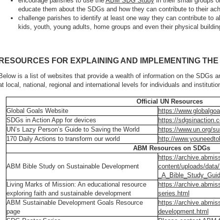
encourage parishes to use the
ABM SDG Study
in their small groups or
educate them about the SDGs and how they can contribute to their ac
challenge parishes to identify at least one way they can contribute to a
kids, youth, young adults, home groups and even their physical buildin
RESOURCES FOR EXPLAINING AND IMPLEMENTING THE
Below is a list of websites that provide a wealth of information on the SDGs
at local, national, regional and international levels for individuals and institutio
Official UN Resources
Global Goals Website
https://www.globalgoa
SDGs in Action App for devices
https://sdgsinaction.
UN’s Lazy Person’s Guide to Saving the World
https://www.un.org/su
170 Daily Actions to transform our world
http://www.youneedto
ABM Resources on SDGs
https://archive.abmis
ABM Bible Study on Sustainable Development
content/uploads/dat
_A_Bible_Study_Guid
Living Marks of Mission: An educational resource
https://archive.abmis
exploring faith and sustainable development
series.html
ABM Sustainable Development Goals Resource
https://archive.abmis
page
development.html