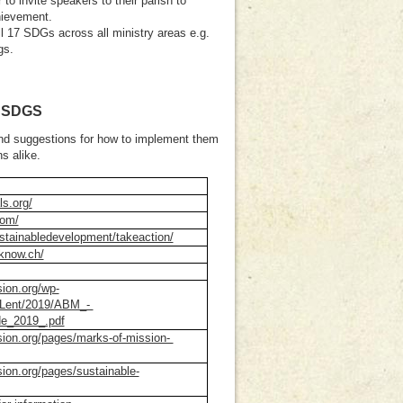
 to invite speakers to their parish to
hievement.
ll 17 SDGs across all ministry areas e.g.
gs.
 SDGS
 and suggestions for how to implement them
ns alike.
ls.org/
com/
stainabledevelopment/takeaction/
know.ch/
sion.org/wp-
a/Lent/2019/ABM_-
e_2019_.pdf
sion.org/pages/marks-of-mission-
sion.org/pages/sustainable-