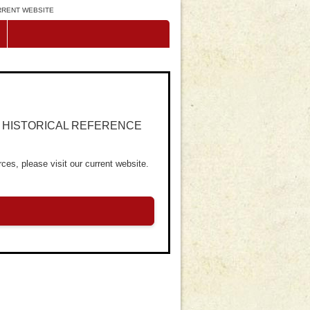
URRENT WEBSITE
R HISTORICAL REFERENCE
ces, please visit our current website.