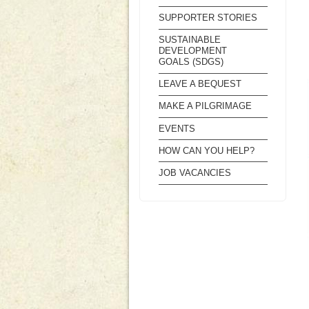
SUPPORTER STORIES
SUSTAINABLE
DEVELOPMENT
GOALS (SDGS)
LEAVE A BEQUEST
MAKE A PILGRIMAGE
EVENTS
HOW CAN YOU HELP?
JOB VACANCIES