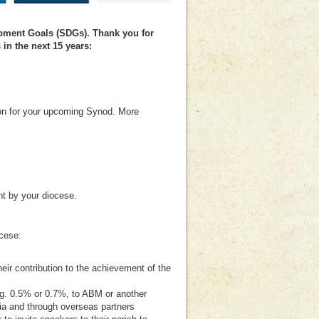
pment Goals (SDGs). Thank you for
in the next 15 years:
tion for your upcoming Synod. More
nt by your diocese.
ocese:
ir contribution to the achievement of the
.g. 0.5% or 0.7%, to ABM or another
ia and through overseas partners