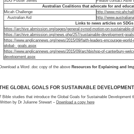
SDG Poster Series
Please contact ABM f
Australian Coalitions that advocate for and educ
Micah Challenge
http://www.micahchal
Australian Aid
http://www.australiana
Links to news articles on SDGs
https://archive.abmission.org/pages/general-synod-motion-on-sustainable-
https://archive.abmission.org/news.php/257/sustainable-development-goals
https://www.anglicannews.org/news/2015/09/faith-leaders-encourage-world-
global- goals.aspx
https://www.anglicannews.org/news/2015/09/archbishop-of-canterbury-welco
development.aspx
Download a Word .doc copy of the above
Resources for Explaining and I
THE GLOBAL GOALS FOR SUSTAINABLE DEVELOPMEN
7 Bible studies that introduce the Global Goals for Sustainable Development 
Written by Dr Julianne Stewart –
Download a copy here