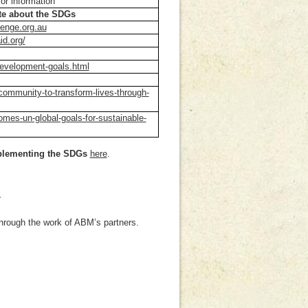
or information
ate about the SDGs
lenge.org.au
id.org/
development-goals.html
community-to-transform-lives-through-
mes-un-global-goals-for-sustainable-
mplementing the SDGs
here
.
T
through the work of ABM’s partners.