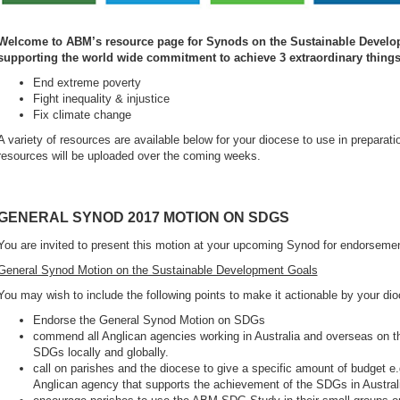
Welcome to ABM’s resource page for Synods on the Sustainable Develo
supporting the world wide commitment to achieve 3 extraordinary things 
End extreme poverty
Fight inequality & injustice
Fix climate change
A variety of resources are available below for your diocese to use in prepara
resources will be uploaded over the coming weeks.
GENERAL SYNOD 2017 MOTION ON SDGS
You are invited to present this motion at your upcoming Synod for endorseme
General Synod Motion on the Sustainable Development Goals
You may wish to include the following points to make it actionable by your di
Endorse the General Synod Motion on SDGs
commend all Anglican agencies working in Australia and overseas on the
SDGs locally and globally.
call on parishes and the diocese to give a specific amount of budget e
Anglican agency that supports the achievement of the SDGs in Austral