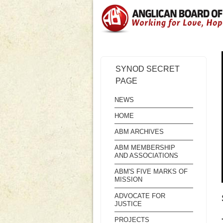
SYNOD SECRET
PAGE
NEWS
HOME
ABM ARCHIVES
ABM MEMBERSHIP
AND ASSOCIATIONS
ABM'S FIVE MARKS OF
MISSION
ADVOCATE FOR
JUSTICE
PROJECTS