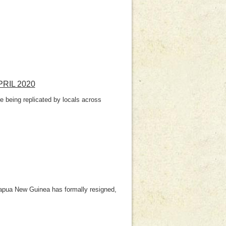
RIL 2020
 being replicated by locals across
Papua New Guinea has formally resigned,