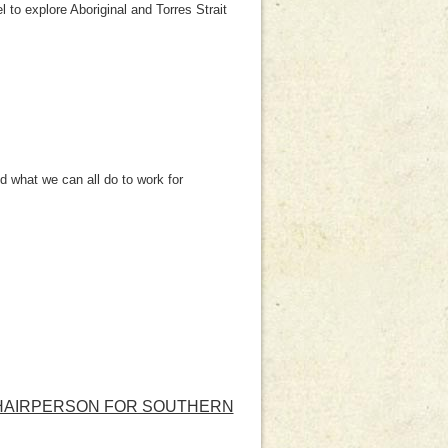
l to explore Aboriginal and Torres Strait
 what we can all do to work for
 CHAIRPERSON FOR SOUTHERN