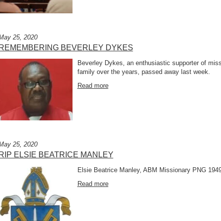
May 25, 2020
REMEMBERING BEVERLEY DYKES
Beverley Dykes, an enthusiastic supporter of miss
family over the years, passed away last week.
Read more
May 25, 2020
RIP ELSIE BEATRICE MANLEY
Elsie Beatrice Manley, ABM Missionary PNG 1949
Read more