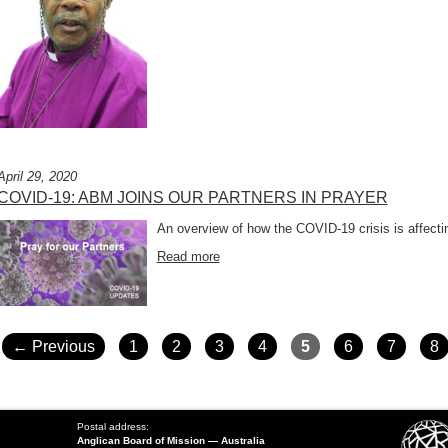
April 29, 2020
COVID-19: ABM JOINS OUR PARTNERS IN PRAYER
An overview of how the COVID-19 crisis is affecti
Read more
POSTS
NAVIGATION
← Previous
1
2
3
4
5
6
7
8
Postal address:
Anglican Board of Mission — Australia