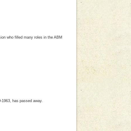
ion who filled many roles in the ABM
-1963, has passed away.