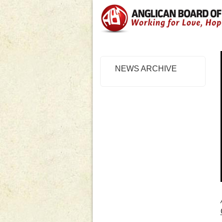
NEWS ARCHIVE