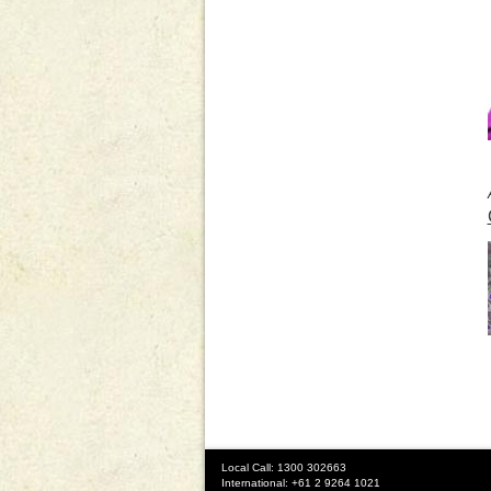
Local Call: 1300 302663
International: +61 2 9264 1021