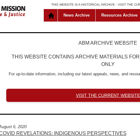
THIS WEBSITE IS A HISTORICAL ARCHIVE -
VISIT THE C
News Archive
Resources Archive
ABM ARCHIVE WEBSITE
THIS WEBSITE CONTAINS ARCHIVE MATERIALS FO
ONLY
For up-to-date information, including our latest appeals, news, and resour
VISIT THE CURRENT WEBSITE
August 6, 2020
COVID REVELATIONS: INDIGENOUS PERSPECTIVES