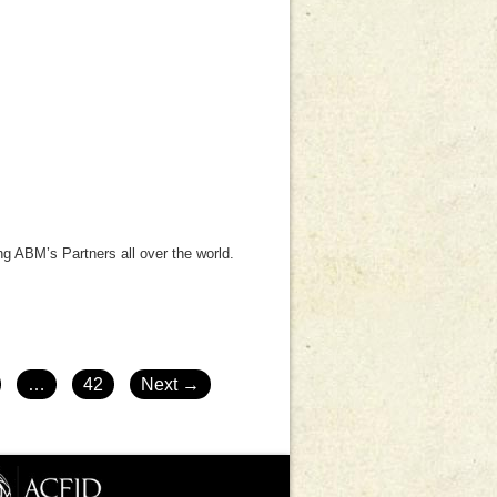
ng ABM’s Partners all over the world.
…
42
Next →