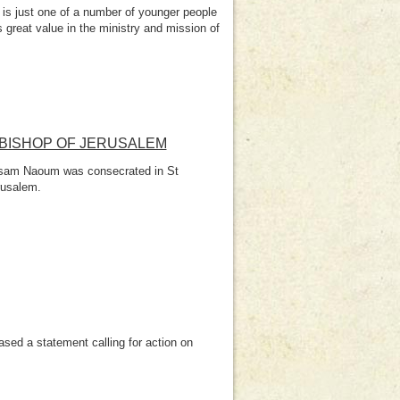
s just one of a number of younger people
great value in the ministry and mission of
BISHOP OF JERUSALEM
Hosam Naoum was consecrated in St
rusalem.
sed a statement calling for action on