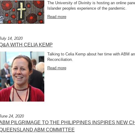
The University of Divinity is hosting an online pane
Islander peoples experience of the pandemic.
Read more
July 14, 2020
Q&A WITH CELIA KEMP
Talking to Celia Kemp about her time with ABM and
Reconciliation.
Read more
June 24, 2020
ABM PILGRIMAGE TO THE PHILIPPINES INSPIRES NEW
QUEENSLAND ABM COMMITTEE