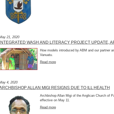
May 21, 2020
INTEGRATED WASH AND LITERACY PROJECT UPDATE, AP
How models introduced by ABM and our partner are
Vanuatu.
Read more
May 4, 2020
ARCHBISHOP ALLAN MIGI RESIGNS DUE TO ILL HEALTH
Archbishop Allan Migi of the Anglican Church of 
effective on May 11.
Read more