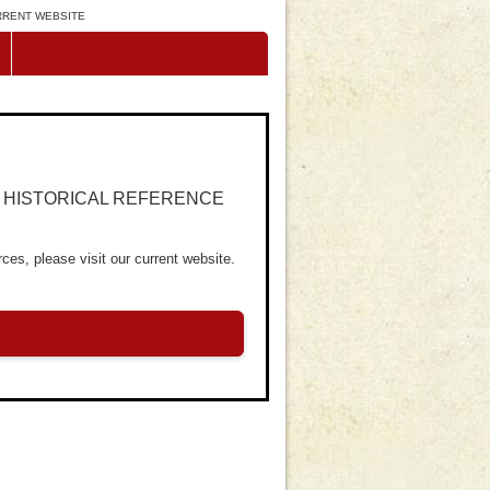
URRENT WEBSITE
R HISTORICAL REFERENCE
ces, please visit our current website.