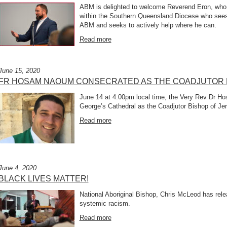
ABM is delighted to welcome Reverend Eron, who i
within the Southern Queensland Diocese who sees 
ABM and seeks to actively help where he can.
Read more
June 15, 2020
FR HOSAM NAOUM CONSECRATED AS THE COADJUTOR 
June 14 at 4.00pm local time, the Very Rev Dr 
George’s Cathedral as the Coadjutor Bishop of Je
Read more
June 4, 2020
BLACK LIVES MATTER!
National Aboriginal Bishop, Chris McLeod has relea
systemic racism.
Read more